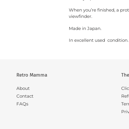
When you’re finished, a prote
viewfinder.
Made in Japan.
In excellent used condition
Retro Mamma
The
About
Cli
Contact
Ref
FAQs
Ter
Pri