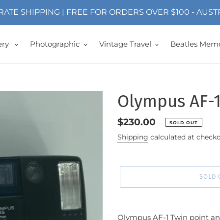
 RATE SHIPPING | FREE FOR ORDERS OVER $100 - AUS
ery
Photographic
Vintage Travel
Beatles Memo
Olympus AF-
Regular
$230.00
SOLD OUT
price
Shipping
calculated at checko
SOLD 
Adding
product
Olympus AF-1 Twin point 