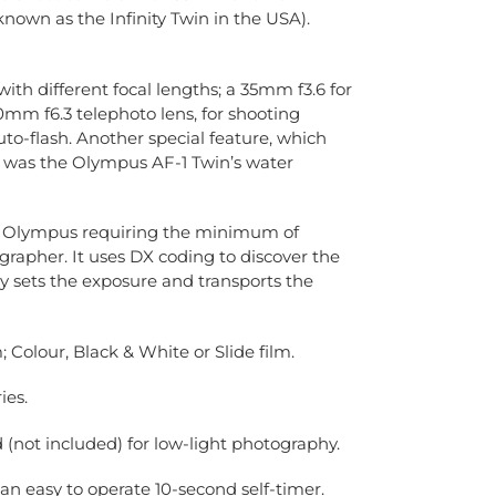
 (known as the Infinity Twin in the USA).
ith different focal lengths; a 35mm f3.6 for
0mm f6.3 telephoto lens, for shooting
uto-flash. Another special feature, which
s was the Olympus AF-1 Twin’s water
m Olympus requiring the minimum of
grapher. It uses DX coding to discover the
y sets the exposure and transports the
Colour, Black & White or Slide film.
ies.
(not included) for low-light photography.
an easy to operate 10-second
self-timer.