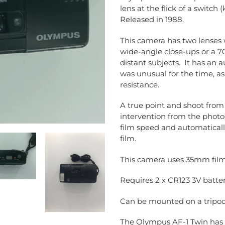
to
lens at the flick of a switch
your
Released in 1988.
cart
This camera has two lenses w
wide-angle close-ups or a 7
distant subjects. It has an a
was unusual for the time, a
resistance.
A true point and shoot fro
intervention from the photo
film speed and automaticall
film.
This camera uses 35mm film; 
Requires 2 x CR123 3V batter
Can be mounted on a tripod 
The Olympus AF-1 Twin has 