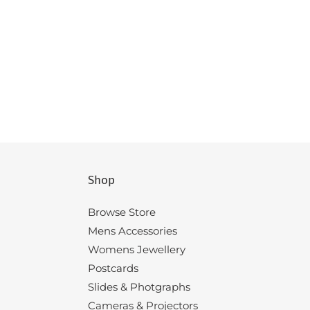
Shop
Browse Store
Mens Accessories
Womens Jewellery
Postcards
Slides & Photgraphs
Cameras & Projectors