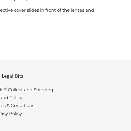
ctive cover slides in front of the lenses and
.
 Legal Bits
ck & Collect and Shipping
und Policy
ms & Conditions
vacy Policy