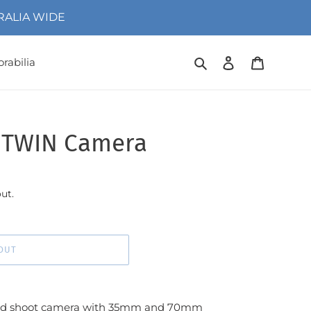
TRALIA WIDE
Search
Log in
Cart
rabilia
1TWIN Camera
ut.
OUT
and shoot camera with 35mm and 70mm